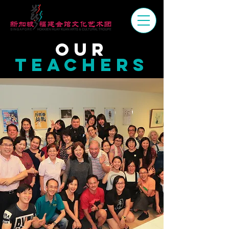
OUr
TEACHERS