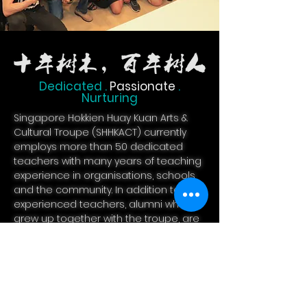
Dedicated .
Passionate
.
Nurturing
Singapore Hokkien Huay Kuan Arts &
Cultural Troupe (SHHKACT) currently
employs more than 50 dedicated
teachers with many years of teaching
experience in organisations, schools
and the community. In addition to
experienced teachers, alumni who
grew up together with the troupe, are
also part of the teaching staff. With a
group of passionate
teachers, SHHKACT provides a
variety of Chinese enrichment courses
for preschoolers, primary and
secondary students.